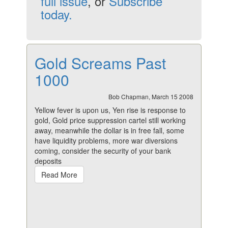
full issue
, or
Subscribe
today.
Gold Screams Past
1000
Bob Chapman, March 15 2008
Yellow fever is upon us, Yen rise is response to
gold, Gold price suppression cartel still working
away, meanwhile the dollar is in free fall, some
have liquidity problems, more war diversions
coming, consider the security of your bank
deposits
Read More