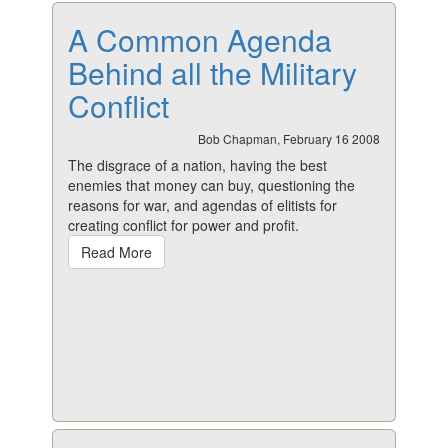
A Common Agenda
Behind all the Military
Conflict
Bob Chapman, February 16 2008
The disgrace of a nation, having the best
enemies that money can buy, questioning the
reasons for war, and agendas of elitists for
creating conflict for power and profit.
Read More