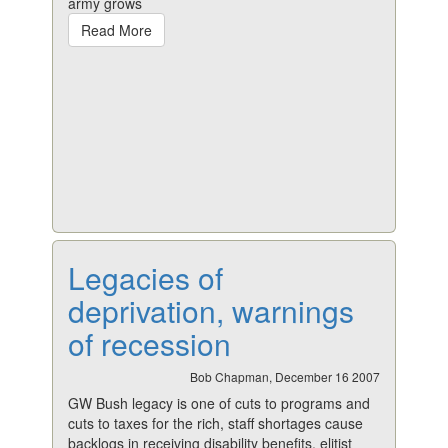
army grows
Read More
Legacies of
deprivation, warnings
of recession
Bob Chapman, December 16 2007
GW Bush legacy is one of cuts to programs and
cuts to taxes for the rich, staff shortages cause
backlogs in receiving disability benefits, elitist