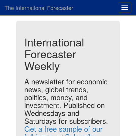
The International Forecaster
Toggl
navig
International
Forecaster
Weekly
A newsletter for economic
news, global trends,
politics, money, and
investment. Published on
Wednesdays and
Saturdays for subscribers.
Get a free sample of our