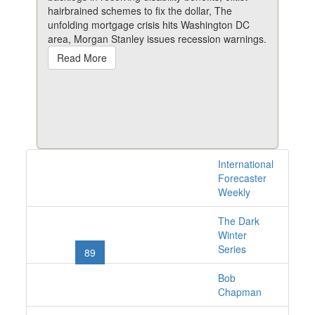
hairbrained schemes to fix the dollar, The
unfolding mortgage crisis hits Washington DC
area, Morgan Stanley issues recession warnings.
Read More
International
1528 issues online
Forecaster
Weekly
The Dark
«
1
2
...
86
87
Winter
Series
88
89
90
91
92
...
101
102
»
Bob
Chapman