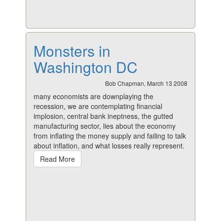
Monsters in
Washington DC
Bob Chapman, March 13 2008
many economists are downplaying the
recession, we are contemplating financial
implosion, central bank ineptness, the gutted
manufacturing sector, lies about the economy
from inflating the money supply and failing to talk
about inflation, and what losses really represent.
Read More