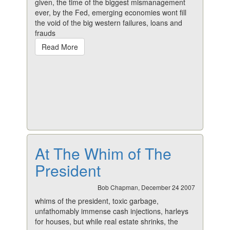
given, the time of the biggest mismanagement
ever, by the Fed, emerging economies wont fill
the void of the big western failures, loans and
frauds
Read More
At The Whim of The
President
Bob Chapman, December 24 2007
whims of the president, toxic garbage,
unfathomably immense cash injections, harleys
for houses, but while real estate shrinks, the