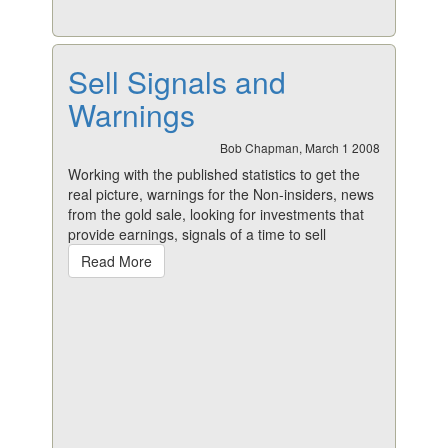
Sell Signals and
Warnings
Bob Chapman, March 1 2008
Working with the published statistics to get the
real picture, warnings for the Non-insiders, news
from the gold sale, looking for investments that
provide earnings, signals of a time to sell
Read More