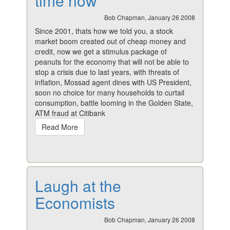
time now
Bob Chapman, January 26 2008
Since 2001, thats how we told you, a stock
market boom created out of cheap money and
credit, now we get a stimulus package of
peanuts for the economy that will not be able to
stop a crisis due to last years, with threats of
inflation, Mossad agent dines with US President,
soon no choice for many households to curtail
consumption, battle looming in the Golden State,
ATM fraud at Citibank
Read More
Laugh at the
Economists
Bob Chapman, January 26 2008