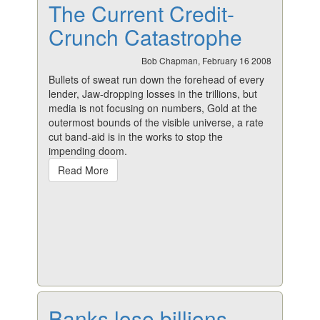
The Current Credit-
Crunch Catastrophe
Bob Chapman, February 16 2008
Bullets of sweat run down the forehead of every
lender, Jaw-dropping losses in the trillions, but
media is not focusing on numbers, Gold at the
outermost bounds of the visible universe, a rate
cut band-aid is in the works to stop the
impending doom.
Read More
Banks lose billions