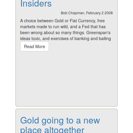
Insiders
Bob Chapman, February 2 2008
A choice between Gold or Fiat Currency, free
markets made to run wild, and a Fed that has
been wrong about so many things. Greenspan's
ideas toxic, and exercises of banking and bailing
Read More
Gold going to a new
place altogether