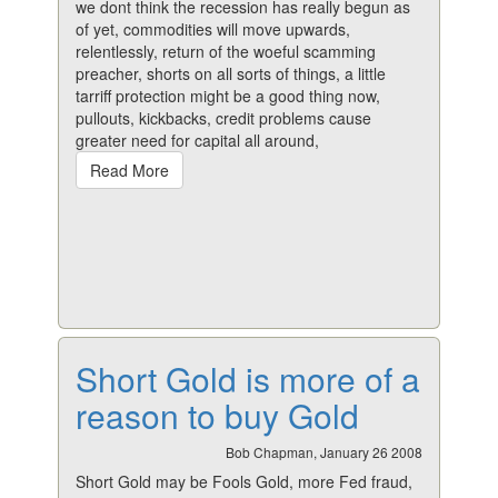
we dont think the recession has really begun as
of yet, commodities will move upwards,
relentlessly, return of the woeful scamming
preacher, shorts on all sorts of things, a little
tarriff protection might be a good thing now,
pullouts, kickbacks, credit problems cause
greater need for capital all around,
Read More
Short Gold is more of a
reason to buy Gold
Bob Chapman, January 26 2008
Short Gold may be Fools Gold, more Fed fraud,