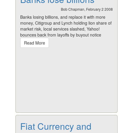
Bob Chapman, February 2 2008
Banks losing billions, and replace it with more
money, Citigroup and Lynch holding lion share of
market risk, local services slashed, Yahoo!
bounces back from layoffs by buyout notice
Read More
Fiat Currency and