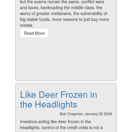
but the scams remain the same, conflict wars
and taxes, bankrupting the middle class, the
worry of greater meltdowns, the vulnerability of
big stable funds, more reasons to just buy more
metals
Read More
Like Deer Frozen in
the Headlights
Bob Chapman, January 26 2008
Investors acting like deer frozen in the
headlights, control of the credit crisis is not a