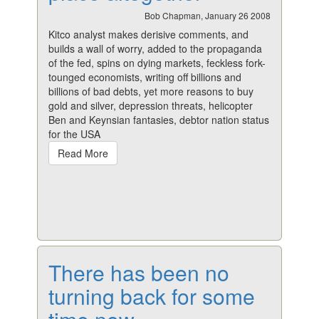
Bob Chapman, January 26 2008
Kitco analyst makes derisive comments, and
builds a wall of worry, added to the propaganda
of the fed, spins on dying markets, feckless fork-
tounged economists, writing off billions and
billions of bad debts, yet more reasons to buy
gold and silver, depression threats, helicopter
Ben and Keynsian fantasies, debtor nation status
for the USA
Read More
There has been no
turning back for some