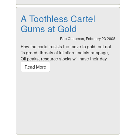
A Toothless Cartel
Gums at Gold
Bob Chapman, February 23 2008
How the cartel resists the move to gold, but not
its greed, threats of inflation, metals rampage,
Oil peaks, resource stocks will have their day
Read More